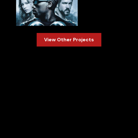
Slide 2 of 3.
View Other Projects