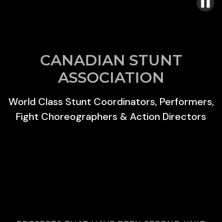
CANADIAN STUNT
ASSOCIATION
World Class Stunt Coordinators, Performers,
Fight Choreographers & Action Directors