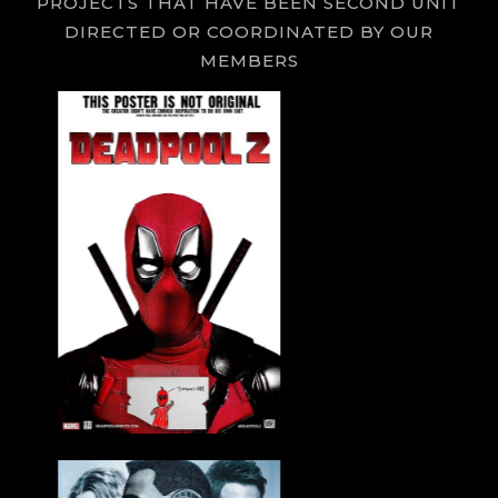
PROJECTS THAT HAVE BEEN SECOND UNIT
DIRECTED OR COORDINATED BY OUR
MEMBERS