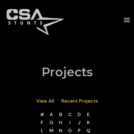
Projects
View All
Recent Projects
#
A
B
C
D
E
F
G
H
I
J
K
L
M
N
O
P
Q