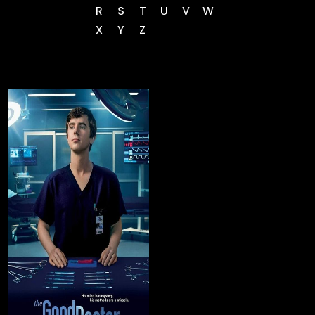
R
S
T
U
V
W
X
Y
Z