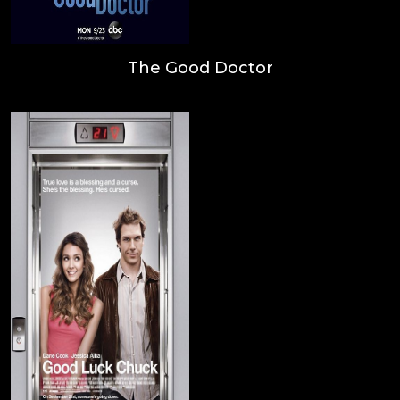
The Good Doctor