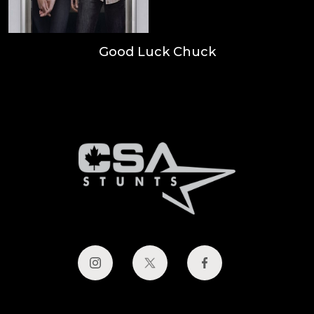
Good Luck Chuck