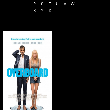
R
S
T
U
V
W
X
Y
Z