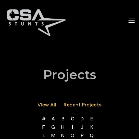
Projects
View All
Recent Projects
#
A
B
C
D
E
F
G
H
I
J
K
L
M
N
O
P
Q