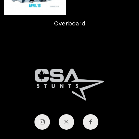
Overboard